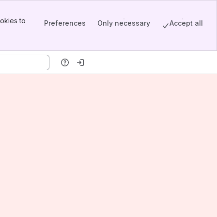
okies to
Preferences
Only necessary
Accept all