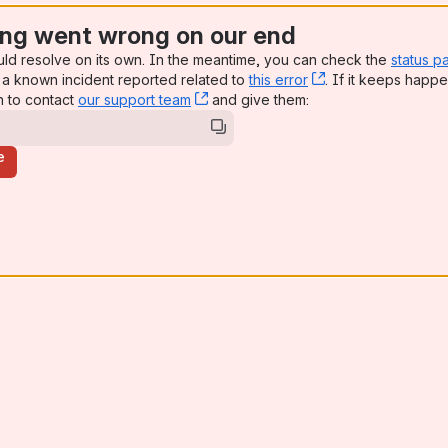
ng went wrong on our end
uld resolve on its own. In the meantime, you can check the
status p
a known incident reported related to
this error
, (opens new win
. If it keeps happe
n to contact
our support team
, (opens new window)
and give them:
e