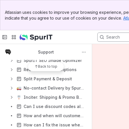
SpurIT Post Purchase Upsell
Banner
Atlassian uses cookies to improve your browsing experience, per
Top Bar
SpurIT Back In Stock Alerts
indicate that you agree to our use of cookies on your device.
Atl
Sidebar
SpurIT Multi Currency Switcher
Main Content
Google Shopping - Product Feeds
SpurIT Upsell Email Marketing
SpurIT Sales Pop-up Discount
Support
SpurIT SEO Image Optimizer
Back to top
RecurrinGO! Subscriptions
Split Payment & Deposit
No-contact Delivery by SpurIT
Inciter: Shipping & Promo Bars by SpurIT
Can I use discount codes along with the Quantity Discount & Tiered Pricing?
How and when will customers pay for pre-ordered items?
How can I fix the issue when the "Pre-Order" button is showing up for the wrong variant?