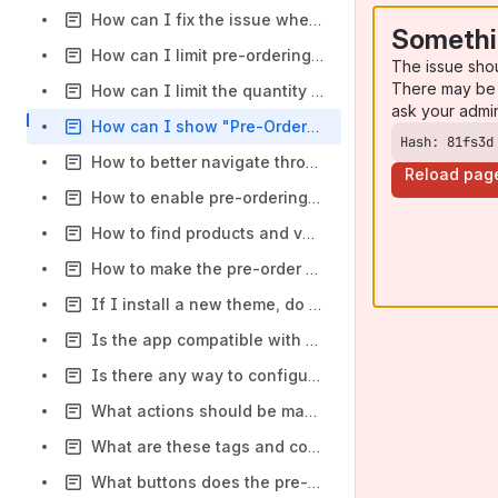
How can I fix the issue when the cart becomes empty after clicking the checkout button on the cart page?
Somethi
How can I limit pre-ordering by time?
The issue sho
There may be 
How can I limit the quantity of products available for pre-order?
ask your admi
How can I show "Pre-Order" button instead of "Add to Cart" on the collection page(s)?
Hash: 81fs3d
How to better navigate through pre-orders in Shopify orders panel?
Reload pag
How to enable pre-ordering for your store products?
How to find products and variants with enabled pre-order in the app?
How to make the pre-order button look the same as "Add To Cart"?
If I install a new theme, do I need to do anything else in Pre-Order Manager?
Is the app compatible with Revy Apps such as Unlimited Bundles & Discounts?
Is there any way to configure a deposit or partial payment when doing a pre-order?
What actions should be made after Quantity Discount & Tiered Pricing app uninstalling?
What are these tags and collections that appeared after installing the app?
What buttons does the pre-order button replace?