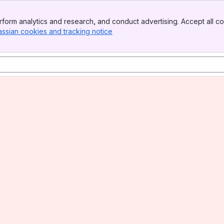
form analytics and research, and conduct advertising. Accept all co
assian cookies and tracking notice
, (opens new window)