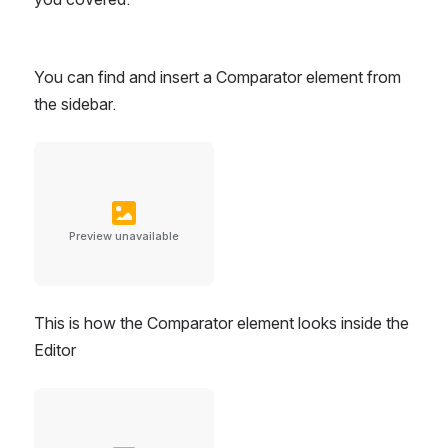
You can find and insert a Comparator element from 
the sidebar.
Preview unavailable
This is how the Comparator element looks inside the 
Editor