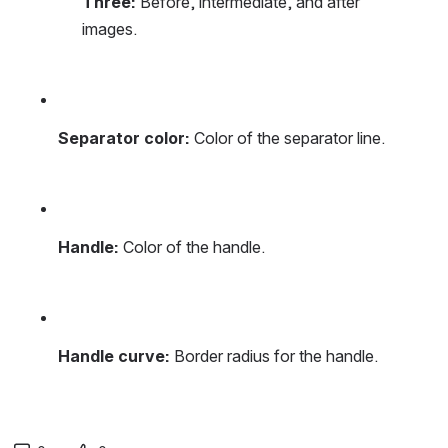
Three:
 Before, intermediate, and after 
images.
Separator color:
 Color of the separator line.
Handle: 
Color of the handle.
Handle curve: 
Border radius for the handle.