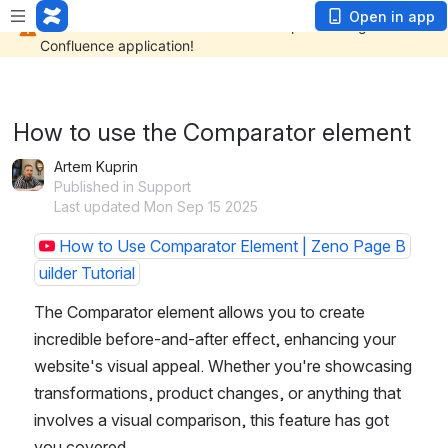
Open in app
How to use the Comparator element
Artem Kuprin
Published in Support
Last updated Mon Sep 15 2025
How to Use Comparator Element | Zeno Page B
uilder Tutorial
The Comparator element allows you to create 
incredible before-and-after effect, enhancing your 
website's visual appeal. Whether you're showcasing 
transformations, product changes, or anything that 
involves a visual comparison, this feature has got 
you covered.