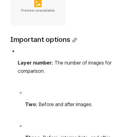
Preview unavailable
Important options
Layer number: 
The number of images for 
comparison.
Two:
 Before and after images.